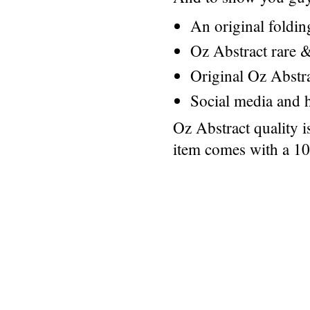
An original foldi
Oz Abstract rare &
Original Oz Abstr
Social media and h
Oz Abstract quality 
item comes with a 1