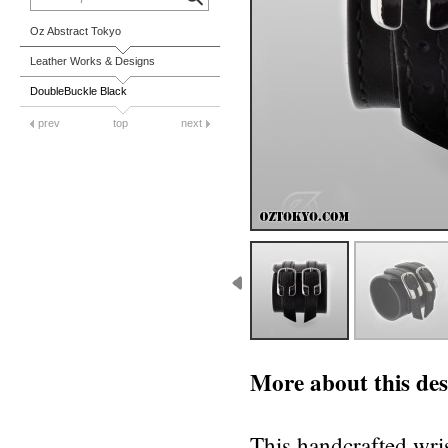
Oz Abstract Tokyo
Leather Works & Designs
DoubleBuckle Black
prev
top
next
More about this des
This handcrafted wris