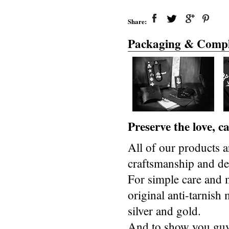
Share:
Packaging & Compl
Preserve the love, 
All of our products a
craftsmanship and des
For simple care and 
original anti-tarnis
silver and gold.
And to show you guys