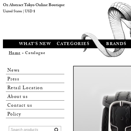
Oz Abstract Tokyo Online Boutique
United States | USD $
WHAT'S NEW
CATEGORIES
BRANDS
Home
» Catalogue
News
Press
Retail Location
About us
Contact us
Policy