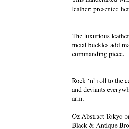
leather; presented her
The luxurious leather
metal buckles add ma
commanding piece.
Rock ‘n’ roll to the 
and deviants everywh
arm.
Oz Abstract Tokyo or
Black & Antique Bro