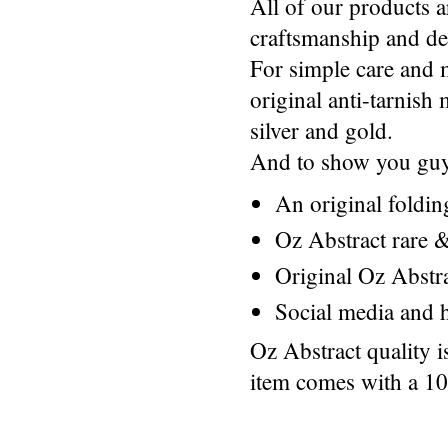
All of our products a
craftsmanship and des
For simple care and 
original anti-tarnis
silver and gold.
And to show you guys
An original foldi
Oz Abstract rare &
Original Oz Abstr
Social media and h
Oz Abstract quality 
item comes with a 1