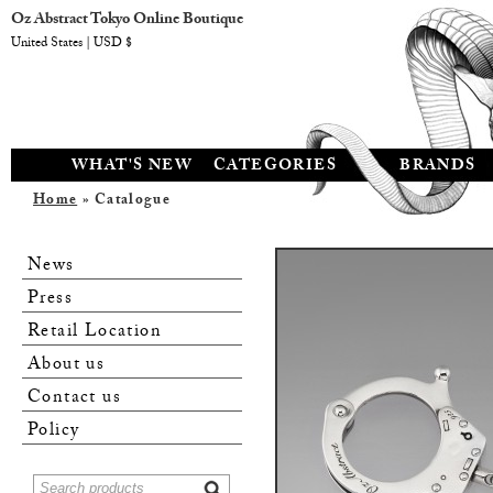
Oz Abstract Tokyo Online Boutique
United States | USD $
WHAT'S NEW
CATEGORIES
BRANDS
Home
» Catalogue
News
Press
Retail Location
About us
Contact us
Policy