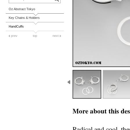
Oz Abstract Tokyo
Key Chains & Holders
HandCuffs
prev
top
next
More about this des
Radical and cool, th