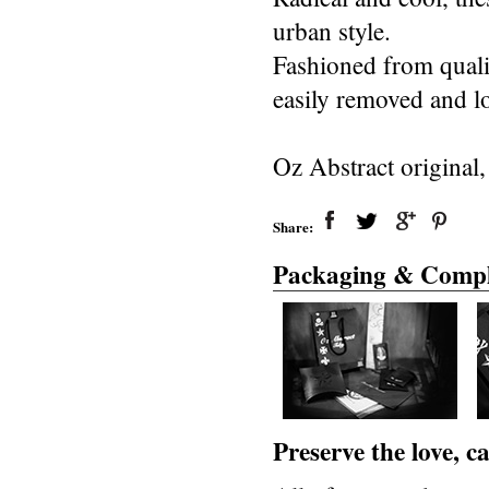
urban style.
Fashioned from quali
easily removed and l
Oz Abstract original
Share:
Packaging & Compl
Preserve the love, 