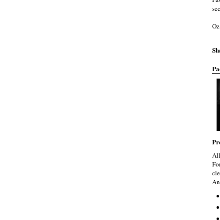
se
Oz
Sh
Pa
Pr
Al
Fo
cle
An