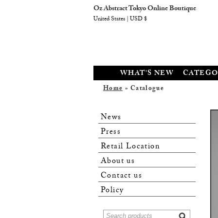
Oz Abstract Tokyo Online Boutique
United States | USD $
WHAT'S NEW
CATEGO
Home
» Catalogue
News
Press
Retail Location
About us
Contact us
Policy