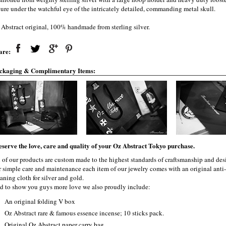
cure under the watchful eye of the intricately detailed, commanding metal skull.
 Abstract original, 100% handmade from sterling silver.
are:
ckaging & Complimentary Items:
eserve the love, care and quality of your Oz Abstract Tokyo purchase.
l of our products are custom made to the highest standards of craftsmanship and desi
r simple care and maintenance each item of our jewelry comes with an original ant
aning cloth for silver and gold.
d to show you guys more love we also proudly include:
An original folding V box
Oz Abstract rare & famous essence incense; 10 sticks pack.
Original Oz Abstract paper carry bag