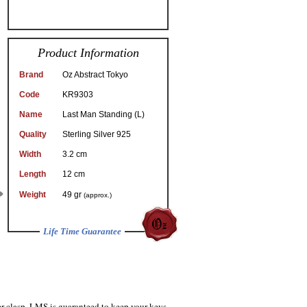
Product Information
Brand
Oz Abstract Tokyo
Code
KR9303
Name
Last Man Standing (L)
Quality
Sterling Silver 925
Width
3.2 cm
Length
12 cm
Weight
49 gr
(approx.)
Life Time Guarantee
er clasp, LMS is guaranteed to keep your keys