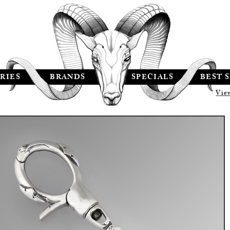
RIES
BRANDS
SPECIALS
BEST 
Vie