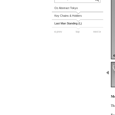
Oz Abstract Tokyo
Key Chains & Holders
Last Man Standing (L)
prev
top
next
Mo
Thi
Fa