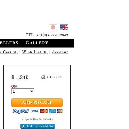
TEL : +81(0)3-5770-9849
SELLERS
GALLERY
w Cart
|
Wish List
|
Account
(0)
(0)
$ 1,246
¥ 139,000
Qty
ADD TO CART
ships within 6-8 weeks
Add to your wish list