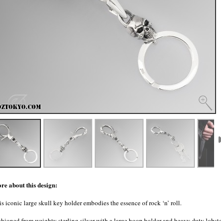
re about this design:
s iconic large skull key holder embodies the essence of rock ‘n’ roll.
shioned from weighty sterling silver with a large hoop holder and heavy duty lobst