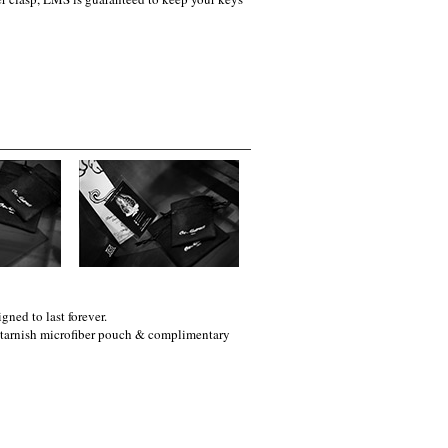
gned to last forever.
i-tarnish microfiber pouch & complimentary