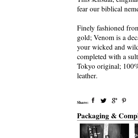
fear our biblical neme
Finely fashioned from
gold; Venom is a deca
your wicked and wild 
completed with a sult
Tokyo original; 100%
leather.
Share:
Packaging & Compl