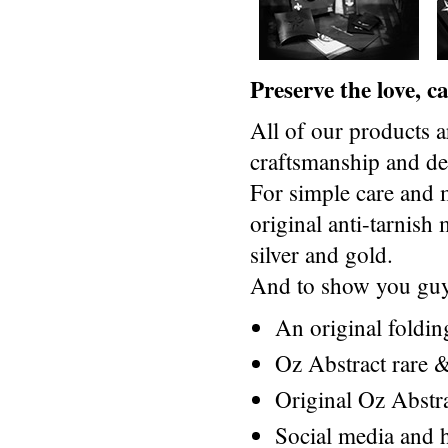
Preserve the love, 
All of our products a
craftsmanship and des
For simple care and 
original anti-tarnis
silver and gold.
And to show you guys
An original foldi
Oz Abstract rare &
Original Oz Abstr
Social media and h