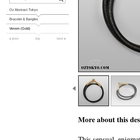
Oz Abstract Tokyo
Bracelet & Bangles
Venom (Gold)
prev
top
next
More about this des
This sensual, enigmat