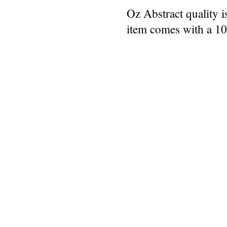
Oz Abstract quality 
item comes with a 1