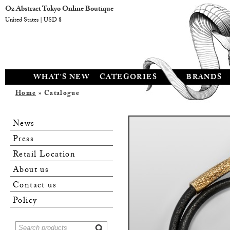
Oz Abstract Tokyo Online Boutique
United States | USD $
WHAT'S NEW
CATEGORIES
BRANDS
Home
» Catalogue
News
Press
Retail Location
About us
Contact us
Policy