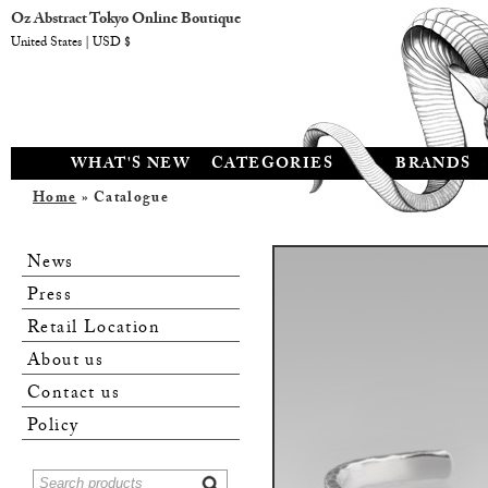
Oz Abstract Tokyo Online Boutique
United States | USD $
WHAT'S NEW
CATEGORIES
BRANDS
Home
» Catalogue
News
Press
Retail Location
About us
Contact us
Policy