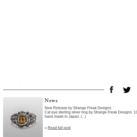
News
New Release by Strange Freak Designs
Cat eye sterling silver ring by Strange Freak Designs. 
hand made in Japan. (...)
»
Read full post