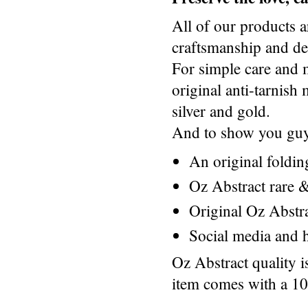
All of our products a
craftsmanship and des
For simple care and 
original anti-tarnis
silver and gold.
And to show you guys
An original foldi
Oz Abstract rare &
Original Oz Abstr
Social media and h
Oz Abstract quality 
item comes with a 1