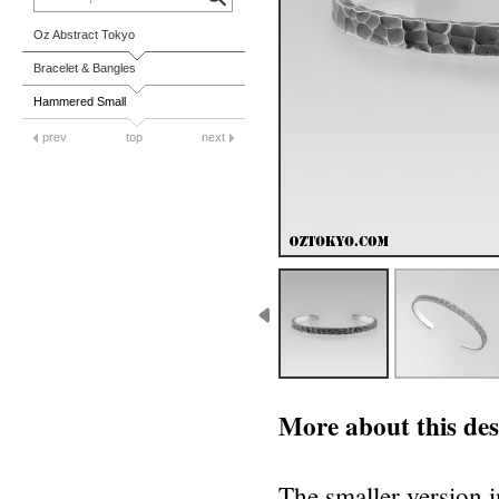
Oz Abstract Tokyo
Bracelet & Bangles
Hammered Small
prev
top
next
More about this des
The smaller version i