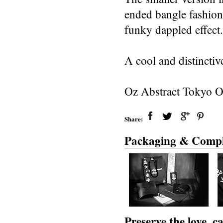
ended bangle fashion
funky dappled effect.
A cool and distinctiv
Oz Abstract Tokyo Or
Share:
Packaging & Compl
Preserve the love, 