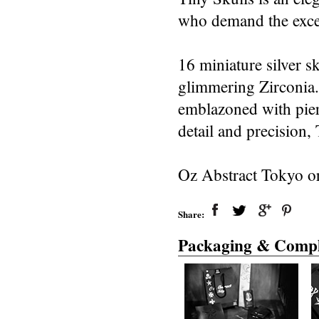
who demand the exce
16 miniature silver s
glimmering Zirconia. 
emblazoned with pier
detail and precision, 
Oz Abstract Tokyo or
Share:
Packaging & Compl