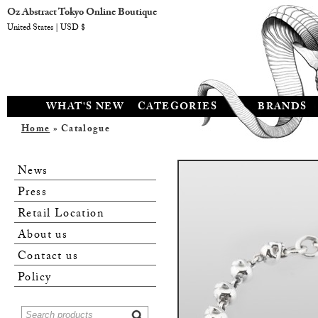
Oz Abstract Tokyo Online Boutique
United States | USD $
WHAT'S NEW
CATEGORIES
BRANDS
Home
» Catalogue
News
Press
Retail Location
About us
Contact us
Policy