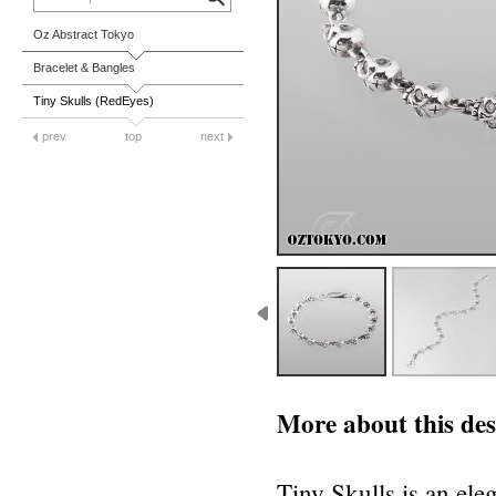
Oz Abstract Tokyo
Bracelet & Bangles
Tiny Skulls (RedEyes)
prev
top
next
More about this des
Tiny Skulls is an ele