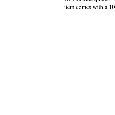
item comes with a 1