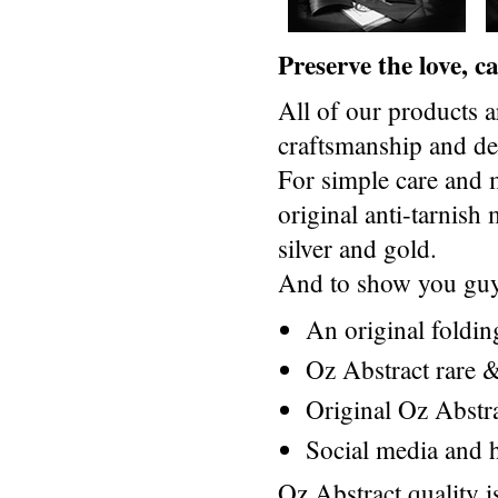
Preserve the love, 
All of our products a
craftsmanship and des
For simple care and 
original anti-tarnis
silver and gold.
And to show you guys
An original foldi
Oz Abstract rare &
Original Oz Abstr
Social media and h
Oz Abstract quality 