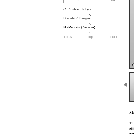
Oz Abstract Tokyo
Bracelet & Bangles
No Regrets (Zirconia)
prev
top
next
Mo
Thi
eff
wi