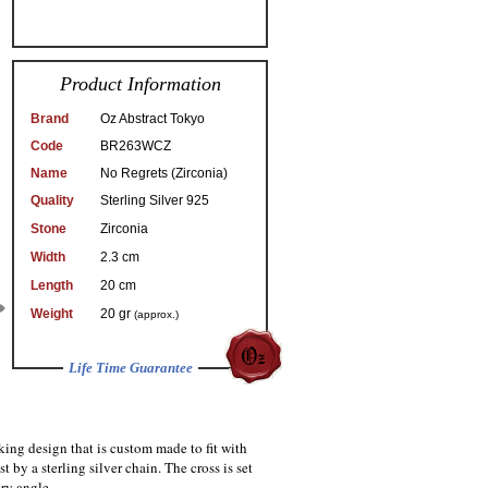
Product Information
Brand
Oz Abstract Tokyo
Code
BR263WCZ
Name
No Regrets (Zirconia)
Quality
Sterling Silver 925
Stone
Zirconia
Width
2.3 cm
Length
20 cm
Weight
20 gr
(approx.)
Life Time Guarantee
king design that is custom made to fit with
t by a sterling silver chain. The cross is set
ry angle.