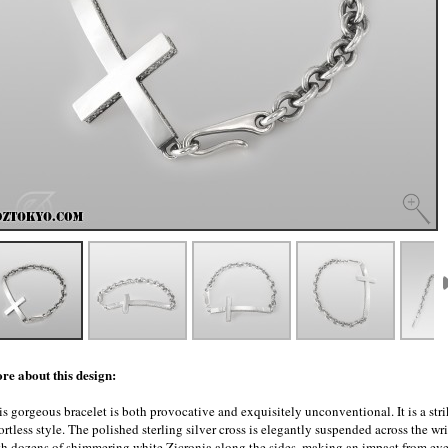
re about this design:
s gorgeous bracelet is both provocative and exquisitely unconventional. It is a stri
ortless style. The polished sterling silver cross is elegantly suspended across the wris
th dozens of shimmering white Zicronia along the sides, making an impact from eve