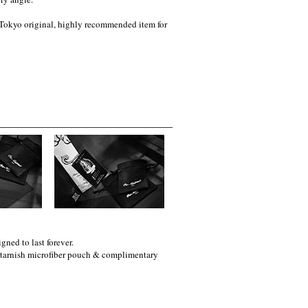
t Tokyo original, highly recommended item for
gned to last forever.
i-tarnish microfiber pouch & complimentary