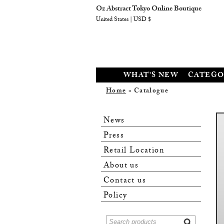
Oz Abstract Tokyo Online Boutique
United States | USD $
WHAT'S NEW
CATEGO
Home
» Catalogue
News
Press
Retail Location
About us
Contact us
Policy