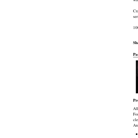
Cr
se
10
Sh
Pa
Pr
Al
Fo
cle
An