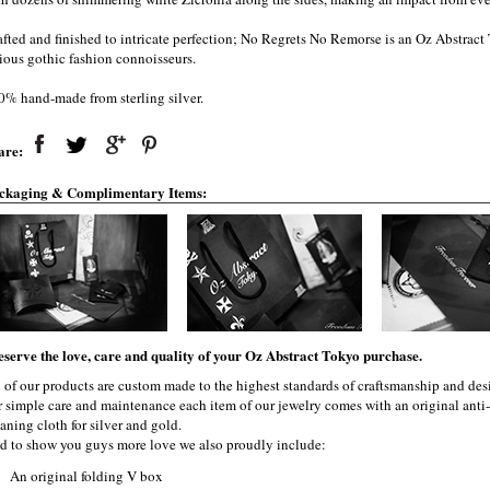
afted and finished to intricate perfection; No Regrets No Remorse is an Oz Abstrac
rious gothic fashion connoisseurs.
0% hand-made from sterling silver.
are:
ckaging & Complimentary Items:
eserve the love, care and quality of your Oz Abstract Tokyo purchase.
l of our products are custom made to the highest standards of craftsmanship and desi
r simple care and maintenance each item of our jewelry comes with an original ant
aning cloth for silver and gold.
d to show you guys more love we also proudly include:
An original folding V box