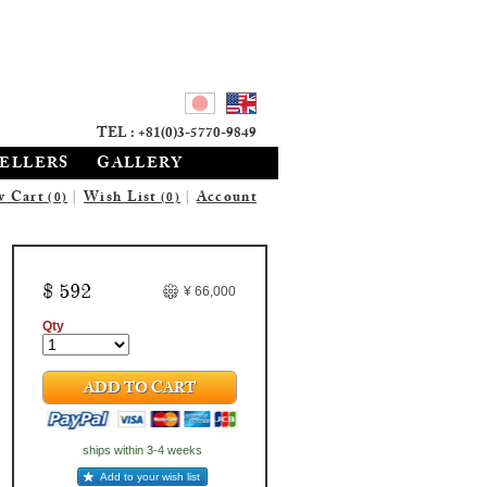
TEL : +81(0)3-5770-9849
SELLERS
GALLERY
w Cart
|
Wish List
|
Account
(0)
(0)
$ 592
¥ 66,000
Qty
ADD TO CART
ships within 3-4 weeks
Add to your wish list