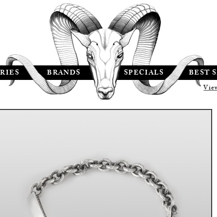
RIES
BRANDS
SPECIALS
BEST 
Vie