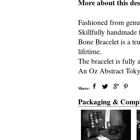
More about this des
Fashioned from genuin
Skillfully handmade 
Bone Bracelet is a tru
lifetime.
The bracelet is fully
An Oz Abstract Toky
Share:
Packaging & Compl