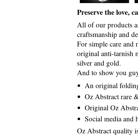
Preserve the love, 
All of our products a
craftsmanship and des
For simple care and 
original anti-tarnis
silver and gold.
And to show you guys
An original foldi
Oz Abstract rare &
Original Oz Abstr
Social media and h
Oz Abstract quality 