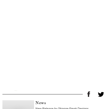
News
New Release by Strange Freak Designs