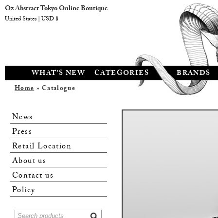
Oz Abstract Tokyo Online Boutique
United States | USD $
WHAT'S NEW
CATEGORIES
BRANDS
Home
» Catalogue
News
Press
Retail Location
About us
Contact us
Policy