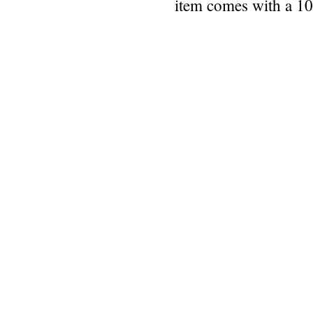
item comes with a 1