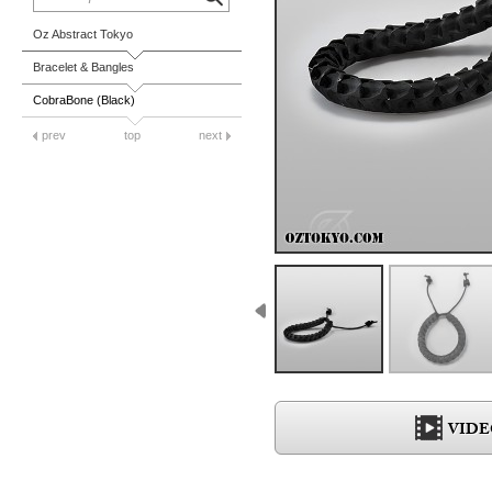
Oz Abstract Tokyo
Bracelet & Bangles
CobraBone (Black)
prev
top
next
VIDE