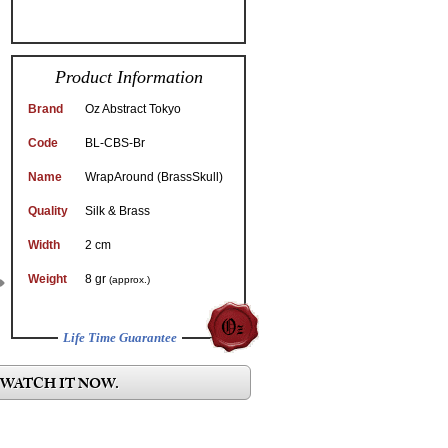
Product Information
Brand
Oz Abstract Tokyo
Code
BL-CBS-Br
Name
WrapAround (BrassSkull)
Quality
Silk & Brass
Width
2 cm
Weight
8 gr
(approx.)
Life Time Guarantee
 WATCH IT NOW.