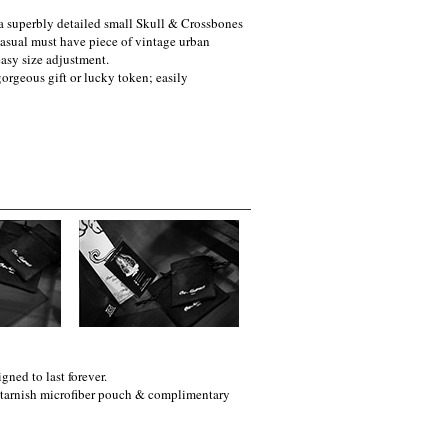
 a superbly detailed small Skull & Crossbones
 casual must have piece of vintage urban
easy size adjustment.
orgeous gift or lucky token; easily
gned to last forever.
i-tarnish microfiber pouch & complimentary