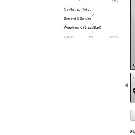
Oz Abstract Tokyo
Bracelet & Bangles
WrapAround (BrassSkull)
prev
top
next
Mo