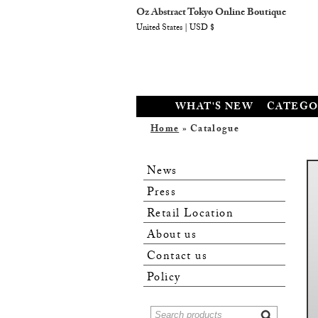
Oz Abstract Tokyo Online Boutique
United States | USD $
WHAT'S NEW
CATEGO
Home
» Catalogue
News
Press
Retail Location
About us
Contact us
Policy