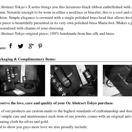
 Abstract Tokyo’s X series brings you this luxurious black ribbon embellished with
rm. Versatile enough to be worn as either a necklace or bracelet, this is a cool and
shion. Simple elegance is crowned with a single polished brass bead that allows for 
e piece is beautifully presented in its very own polished brass Maria box. Makes a g
rsonalized with charms of your choosing.
 Abstract Tokyo original piece; 100% handmade from fine silk and brass.
are:
ckaging & Complimentary Items:
eserve the love, care and quality of your Oz Abstract Tokyo purchase.
l of our products are custom made to the highest standards of craftsmanship and desi
r simple care and maintenance each item of our jewelry comes with an original ant
aning cloth for silver and gold.
d to show you guys more love we also proudly include: