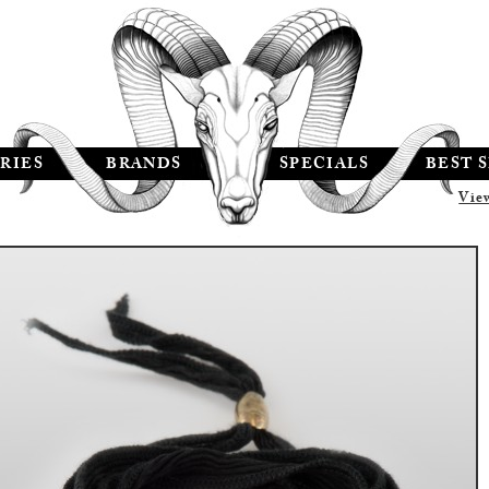
RIES
BRANDS
SPECIALS
BEST 
Vie