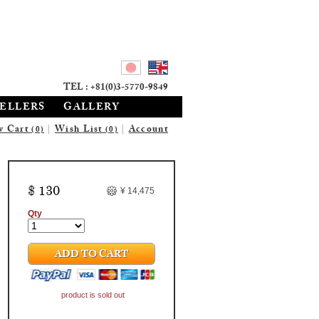
TEL : +81(0)3-5770-9849
SELLERS
GALLERY
w Cart
|
Wish List
|
Account
(0)
(0)
$ 130
¥ 14,475
Qty
ADD TO CART
product is sold out