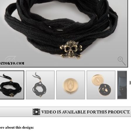
VIDEO IS AVAILABLE FOR THIS PRODUCT.
re about this design: