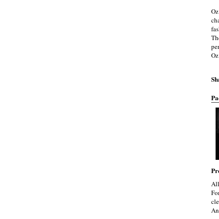
Oz
cha
fa
Th
pe
Oz
Sh
Pa
Pr
Al
Fo
cle
An