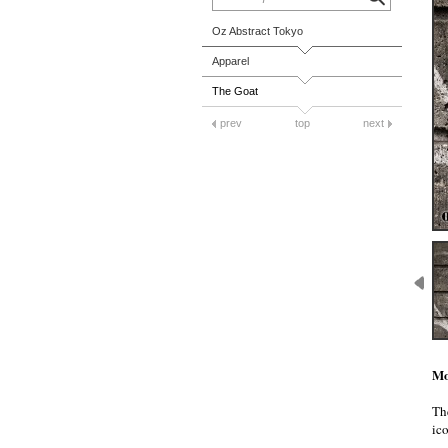
Oz Abstract Tokyo
Apparel
The Goat
prev
top
next
Mo
Th
ico