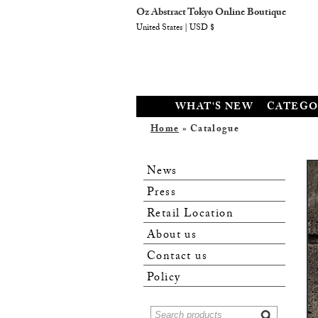
Oz Abstract Tokyo Online Boutique
United States | USD $
WHAT'S NEW
CATEGO
Home
» Catalogue
News
Press
Retail Location
About us
Contact us
Policy