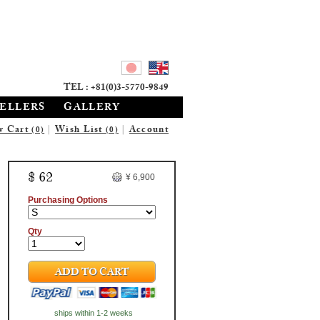
TEL : +81(0)3-5770-9849
SELLERS
GALLERY
w Cart
|
Wish List
|
Account
(0)
(0)
$ 62
¥ 6,900
Purchasing Options
Qty
ADD TO CART
ships within 1-2 weeks