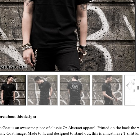
re about this design:
e Goat is an awesome piece of classic Oz Abstract apparel. Printed on the back the
nic Goat image. Made to fit and designed to stand out, this is a must have T-shirt fo