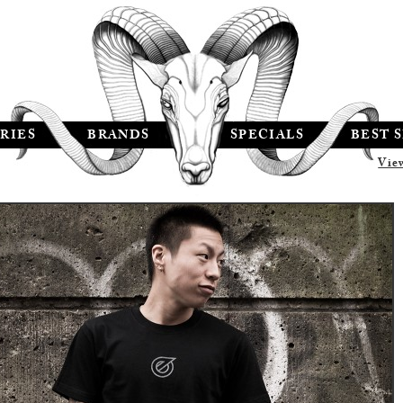
RIES
BRANDS
SPECIALS
BEST 
Vie