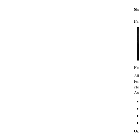
Sh
Pa
Pr
Al
Fo
cle
An
Oz