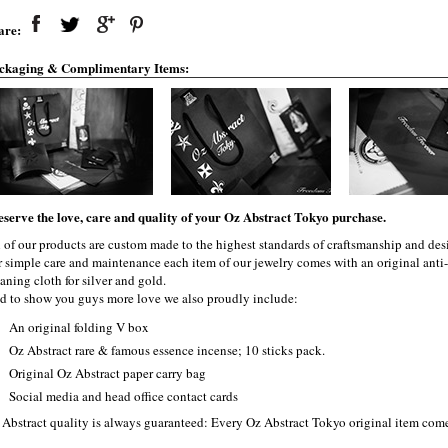
are:
ckaging & Complimentary Items:
eserve the love, care and quality of your Oz Abstract Tokyo purchase.
l of our products are custom made to the highest standards of craftsmanship and desi
r simple care and maintenance each item of our jewelry comes with an original ant
aning cloth for silver and gold.
d to show you guys more love we also proudly include:
An original folding V box
Oz Abstract rare & famous essence incense; 10 sticks pack.
Original Oz Abstract paper carry bag
Social media and head office contact cards
 Abstract quality is always guaranteed: Every Oz Abstract Tokyo original item com