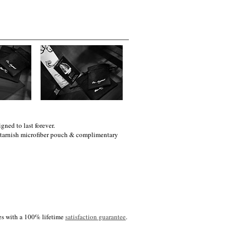
gned to last forever.
i-tarnish microfiber pouch & complimentary
es with a 100% lifetime
satisfaction guarantee
.