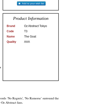
Add to your wish list
Product Information
Brand
Oz Abstract Tokyo
Code
T3
Name
The Goat
Quality
AAA
 words ‘No Regrets’, ‘No Remorse’ surround the
r Oz Abstract fans.