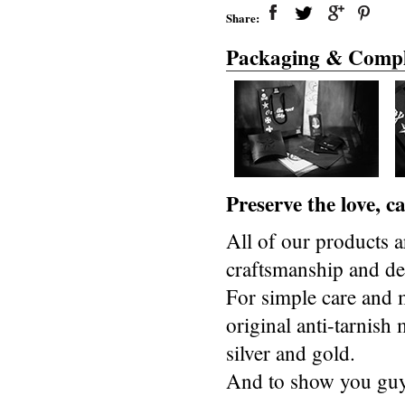
Share:
Packaging & Compl
Preserve the love, 
All of our products a
craftsmanship and des
For simple care and 
original anti-tarnis
silver and gold.
And to show you guys