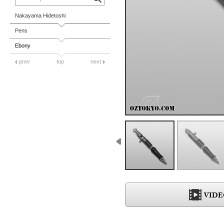
Nakayama Hidetoshi
Pens
Ebony
prev
top
next
VIDE