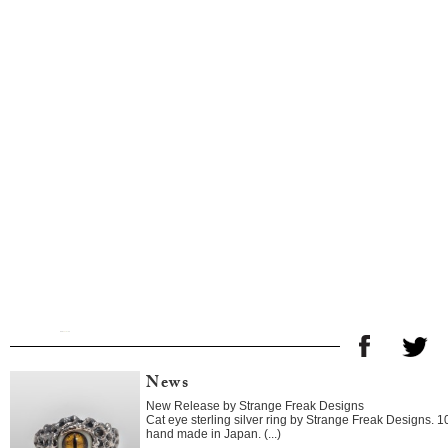
News
New Release by Strange Freak Designs
Cat eye sterling silver ring by Strange Freak Designs. 
hand made in Japan. (...)