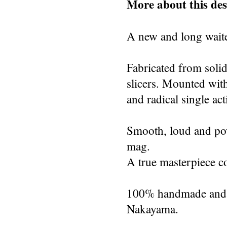
More about this des
A new and long waite
Fabricated from solid
slicers. Mounted with
and radical single act
Smooth, loud and powe
mag.
A true masterpiece co
100% handmade and s
Nakayama.