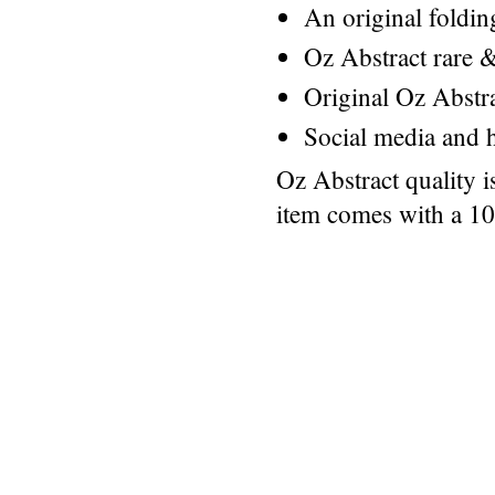
An original foldi
Oz Abstract rare &
Original Oz Abstr
Social media and h
Oz Abstract quality 
item comes with a 1