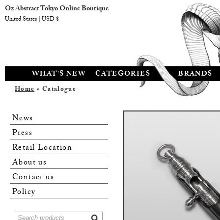
Oz Abstract Tokyo Online Boutique
United States | USD $
WHAT'S NEW
CATEGORIES
BRANDS
Home
» Catalogue
News
Press
Retail Location
About us
Contact us
Policy