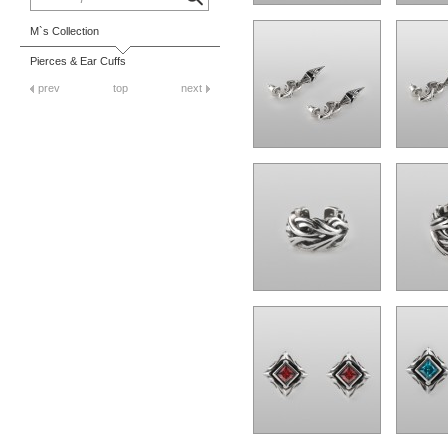
M`s Collection
Pierces & Ear Cuffs
prev
top
next