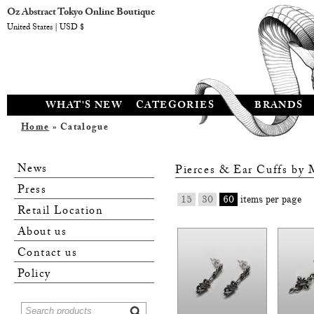
Oz Abstract Tokyo Online Boutique
United States | USD $
WHAT'S NEW
CATEGORIES
BRANDS
Home
» Catalogue
News
Pierces & Ear Cuffs by
Press
15
30
60
items per page
Retail Location
About us
Contact us
Policy