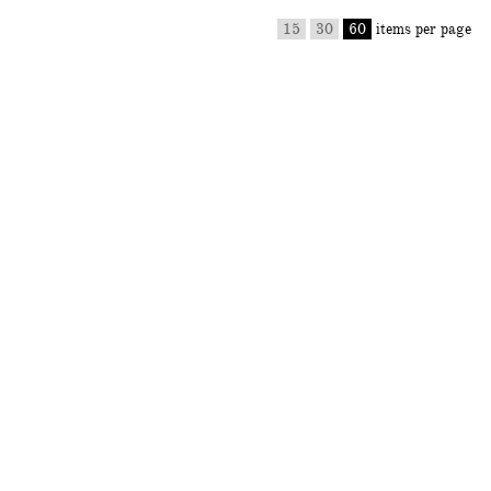
15
30
60
items per page