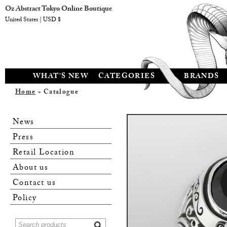
Oz Abstract Tokyo Online Boutique
United States | USD $
WHAT'S NEW
CATEGORIES
BRANDS
Home
» Catalogue
News
Press
Retail Location
About us
Contact us
Policy