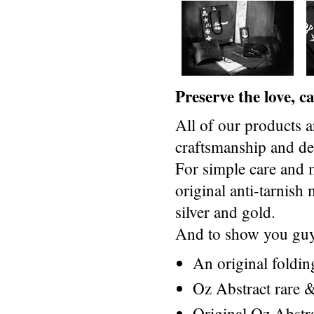
Preserve the love, 
All of our products a
craftsmanship and des
For simple care and 
original anti-tarnis
silver and gold.
And to show you guys
An original foldi
Oz Abstract rare &
Original Oz Abstr