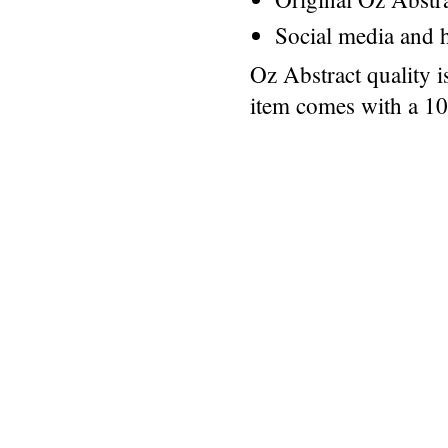
Social media and h
Oz Abstract quality 
item comes with a 1