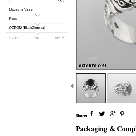
Magische Vissen
Rings
OZR052 (BlackZirconia)
prev
top
next
Share:
Packaging & Compl