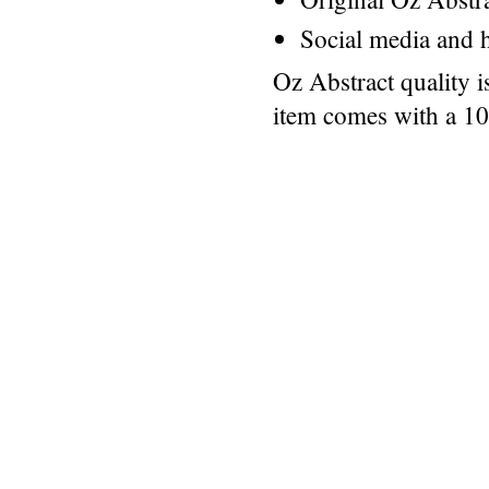
Social media and h
Oz Abstract quality 
item comes with a 1