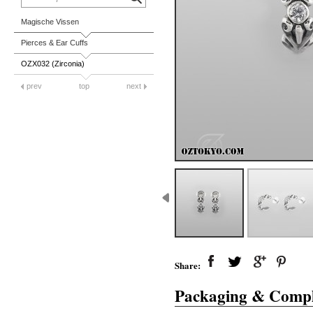
Magische Vissen
Pierces & Ear Cuffs
OZX032 (Zirconia)
prev
top
next
Share:
Packaging & Compl