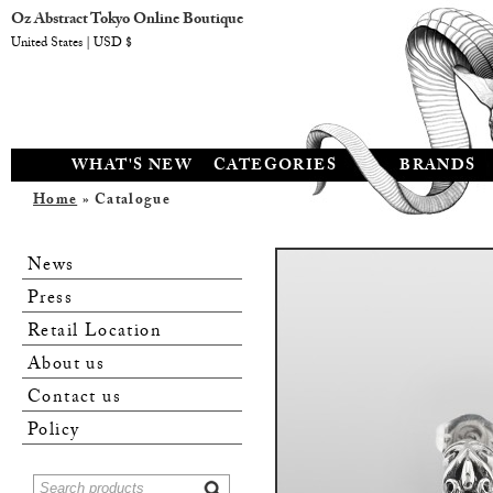
Oz Abstract Tokyo Online Boutique
United States | USD $
WHAT'S NEW
CATEGORIES
BRANDS
Home
» Catalogue
News
Press
Retail Location
About us
Contact us
Policy