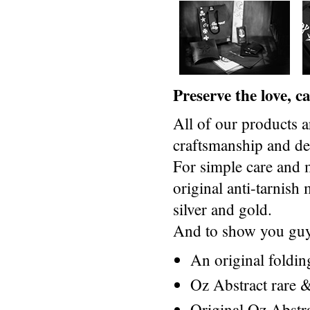
Preserve the love, 
All of our products a
craftsmanship and des
For simple care and 
original anti-tarnis
silver and gold.
And to show you guys
An original foldi
Oz Abstract rare &
Original Oz Abstr