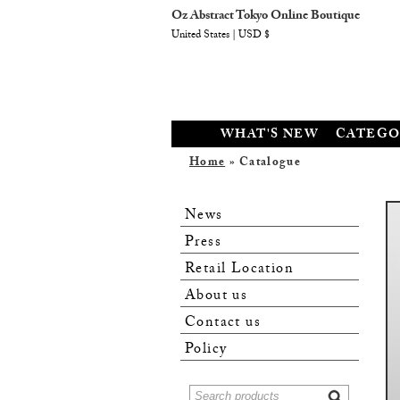
Oz Abstract Tokyo Online Boutique
United States | USD $
WHAT'S NEW
CATEGO
Home
» Catalogue
News
Press
Retail Location
About us
Contact us
Policy