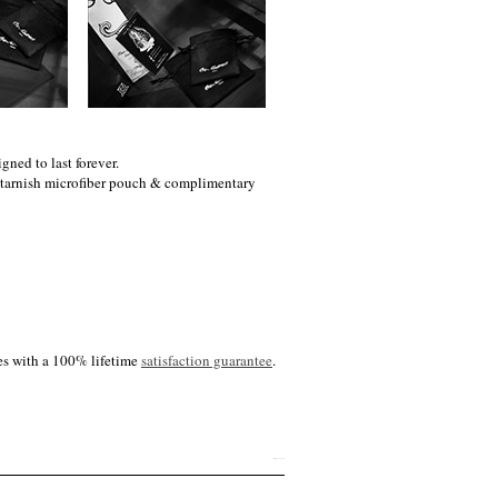
gned to last forever.
i-tarnish microfiber pouch & complimentary
es with a 100% lifetime
satisfaction guarantee
.