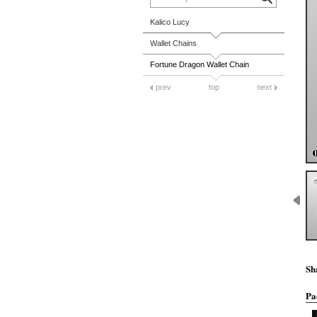
Kalico Lucy
Wallet Chains
Fortune Dragon Wallet Chain
prev
top
next
Sh
Pa