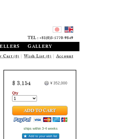
TEL : +81(0)3-5770-9849
SELLERS
GALLERY
w Cart
|
Wish List
|
Account
(0)
(0)
$ 3,154
¥ 352,000
Qty
ADD TO CART
ships within 3-4 weeks
Add to your wish list