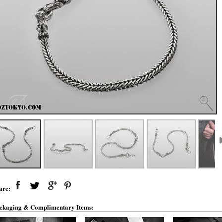
are:
ckaging & Complimentary Items: