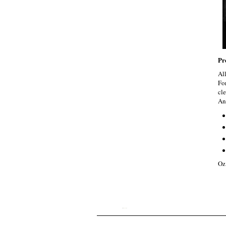
Pr
Al
Fo
cle
An
Oz