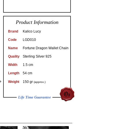
Product Information
Brand
Kalico Lucy
Code
LGD010
Name
Fortune Dragon Wallet Chain
Quality
Sterling Silver 925
Width
1.5 cm
Length
54 cm
Weight
150 gr
(approx.)
Life Time Guarantee