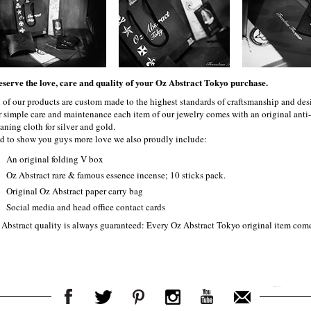
eserve the love, care and quality of your Oz Abstract Tokyo purchase.
l of our products are custom made to the highest standards of craftsmanship and desi
r simple care and maintenance each item of our jewelry comes with an original ant
aning cloth for silver and gold.
d to show you guys more love we also proudly include:
An original folding V box
Oz Abstract rare & famous essence incense; 10 sticks pack.
Original Oz Abstract paper carry bag
Social media and head office contact cards
 Abstract quality is always guaranteed: Every Oz Abstract Tokyo original item com