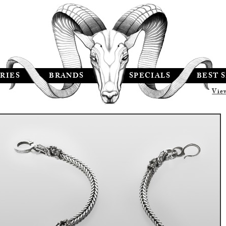
RIES
BRANDS
SPECIALS
BEST 
Vie