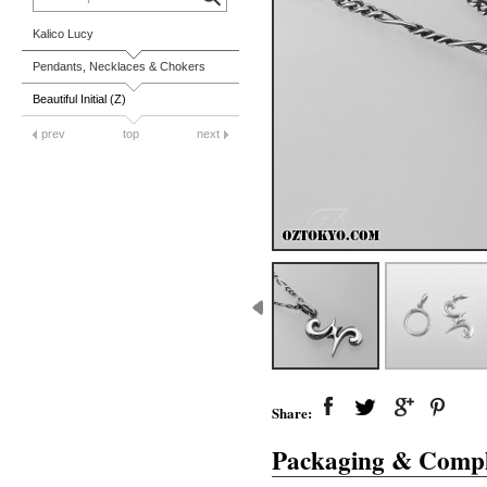
Kalico Lucy
Pendants, Necklaces & Chokers
Beautiful Initial (Z)
prev
top
next
Share:
Packaging & Compl