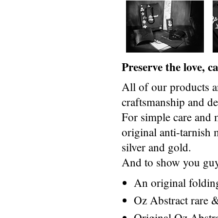
Preserve the love, 
All of our products a
craftsmanship and des
For simple care and 
original anti-tarnis
silver and gold.
And to show you guys
An original foldi
Oz Abstract rare &
Original Oz Abstr