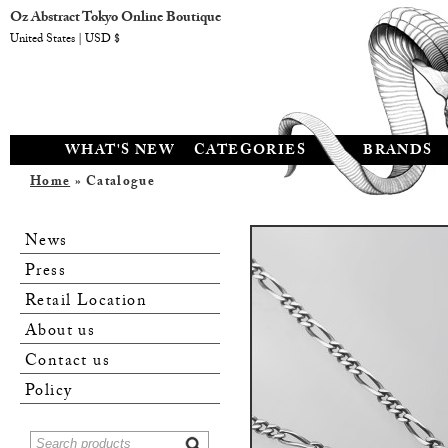
Oz Abstract Tokyo Online Boutique
United States | USD $
WHAT'S NEW
CATEGORIES
BRANDS
Home
» Catalogue
News
Press
Retail Location
About us
Contact us
Policy