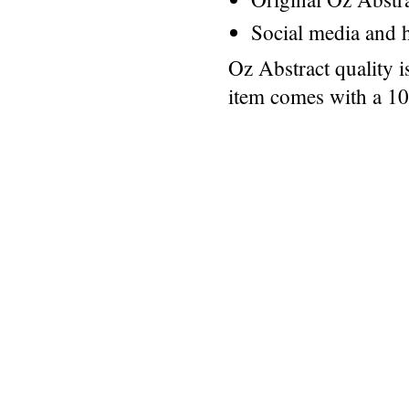
Social media and h
Oz Abstract quality 
item comes with a 1