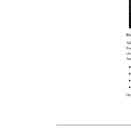
Pr
Al
Fo
cle
An
Oz