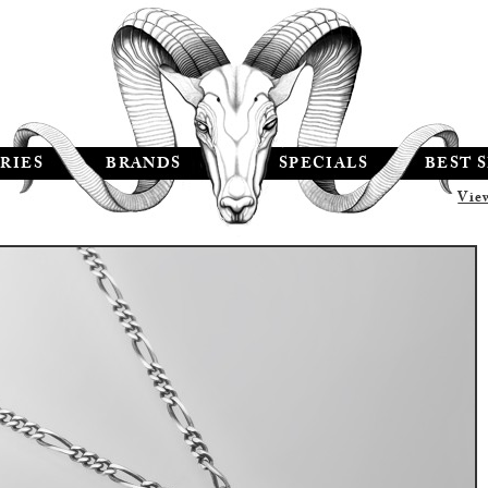
RIES
BRANDS
SPECIALS
BEST 
Vie