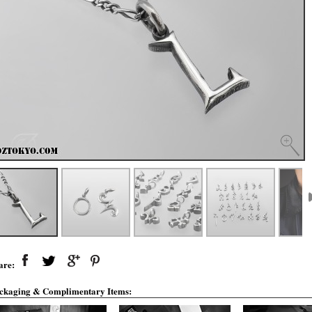
are:
ckaging & Complimentary Items: