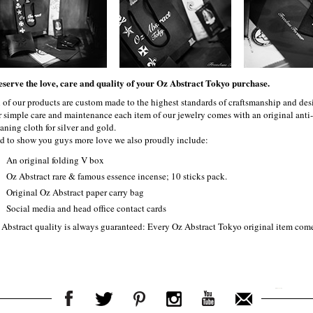
eserve the love, care and quality of your Oz Abstract Tokyo purchase.
l of our products are custom made to the highest standards of craftsmanship and desi
r simple care and maintenance each item of our jewelry comes with an original ant
aning cloth for silver and gold.
d to show you guys more love we also proudly include:
An original folding V box
Oz Abstract rare & famous essence incense; 10 sticks pack.
Original Oz Abstract paper carry bag
Social media and head office contact cards
 Abstract quality is always guaranteed: Every Oz Abstract Tokyo original item com