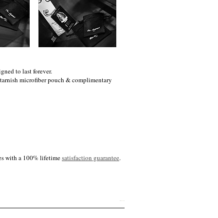
gned to last forever.
i-tarnish microfiber pouch & complimentary
es with a 100% lifetime
satisfaction guarantee
.