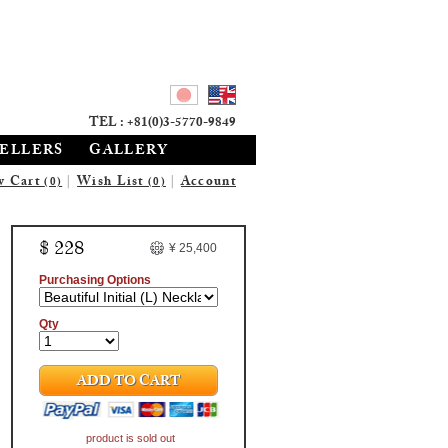
TEL : +81(0)3-5770-9849
SELLERS
GALLERY
w Cart
|
Wish List
|
Account
(0)
(0)
$ 228
¥ 25,400
Purchasing Options
Qty
ADD TO CART
product is sold out