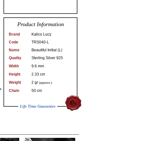
Product Information
Brand
Kalico Lucy
Code
TRS040-L
Name
Beautiful Initial (L)
Quality
Sterling Silver 925
Width
9.6 mm
Height
2.33 cm
Weight
2 gr
(approx.)
Chain
50 cm
Life Time Guarantee