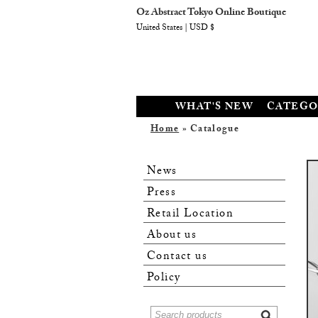
Oz Abstract Tokyo Online Boutique
United States | USD $
WHAT'S NEW
CATEGO
Home
» Catalogue
News
Press
Retail Location
About us
Contact us
Policy