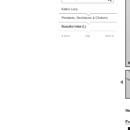
Kalico Lucy
Pendants, Necklaces & Chokers
Beautiful Initial (L)
prev
top
next
Sh
Pa