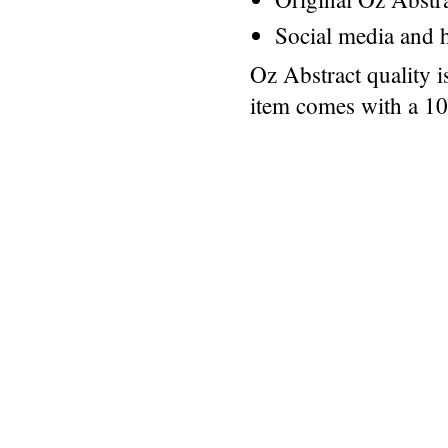
Social media and h
Oz Abstract quality 
item comes with a 1