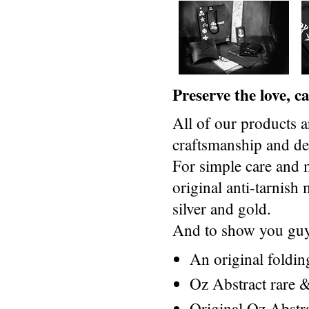
Preserve the love, 
All of our products a
craftsmanship and des
For simple care and 
original anti-tarnis
silver and gold.
And to show you guys
An original foldi
Oz Abstract rare &
Original Oz Abstr