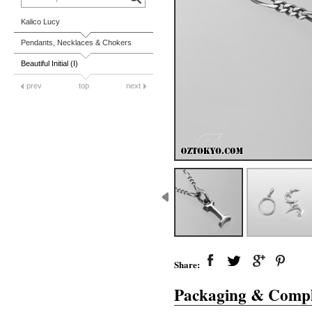
Kalico Lucy
Pendants, Necklaces & Chokers
Beautiful Initial (I)
prev
top
next
Share:
Packaging & Compl