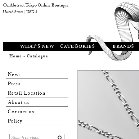
Oz Abstract Tokyo Online Boutique
United States | USD $
WHAT'S NEW
CATEGORIES
BRANDS
Home
» Catalogue
News
Press
Retail Location
About us
Contact us
Policy