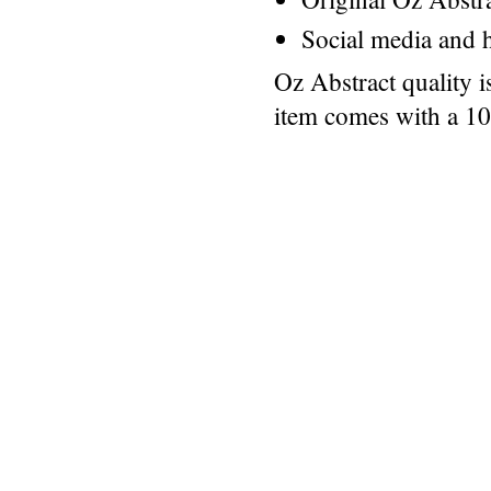
Social media and h
Oz Abstract quality 
item comes with a 1