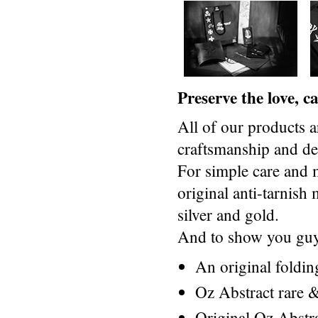
Preserve the love, 
All of our products a
craftsmanship and des
For simple care and 
original anti-tarnis
silver and gold.
And to show you guys
An original foldi
Oz Abstract rare &
Original Oz Abstr