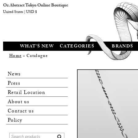
Oz Abstract Tokyo Online Boutique
United States | USD $
WHAT'S NEW
CATEGORIES
BRANDS
Home
» Catalogue
News
Press
Retail Location
About us
Contact us
Policy