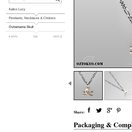
Kalico Lucy
Pendants, Necklaces & Chokers
Oshamama Skull
prev
top
next
Share:
Packaging & Compl