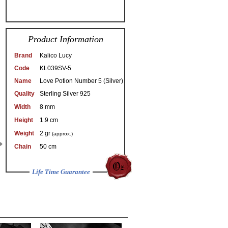
Product Information
Brand
Kalico Lucy
Code
KL039SV-5
Name
Love Potion Number 5 (Silver)
Quality
Sterling Silver 925
Width
8 mm
Height
1.9 cm
Weight
2 gr
(approx.)
Chain
50 cm
Life Time Guarantee