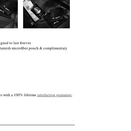
gned to last forever.
i-tarnish microfiber pouch & complimentary
es with a 100% lifetime
satisfaction guarantee
.