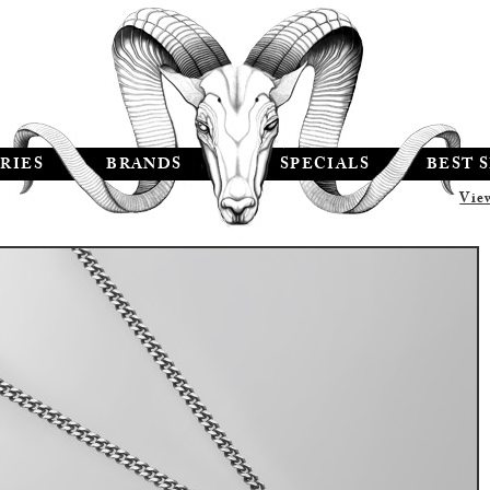
RIES
BRANDS
SPECIALS
BEST 
Vie