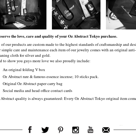
eserve the love, care and quality of your Oz Abstract Tokyo purchase.
l of our products are custom made to the highest standards of craftsmanship and desi
r simple care and maintenance each item of our jewelry comes with an original ant
aning cloth for silver and gold.
d to show you guys more love we also proudly include:
An original folding V box
Oz Abstract rare & famous essence incense; 10 sticks pack.
Original Oz Abstract paper carry bag
Social media and head office contact cards
 Abstract quality is always guaranteed: Every Oz Abstract Tokyo original item com