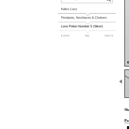
Kalico Lucy
Pendants, Necklaces & Chokers
Love Potion Number 5 (Silver)
prev
top
next
Sh
Pa