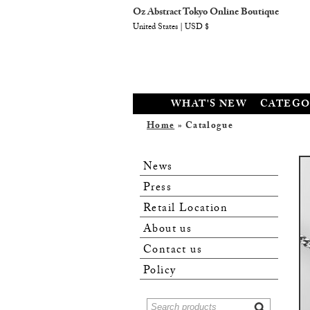
Oz Abstract Tokyo Online Boutique
United States | USD $
WHAT'S NEW
CATEGO
Home
» Catalogue
News
Press
Retail Location
About us
Contact us
Policy