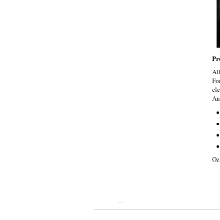
Pr
Al
Fo
cle
An
Oz