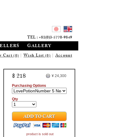
TEL : +81(0)3-5770-9849
SELLERS
GALLERY
w Cart
|
Wish List
|
Account
(0)
(0)
$ 218
¥ 24,300
Purchasing Options
Qty
ADD TO CART
product is sold out