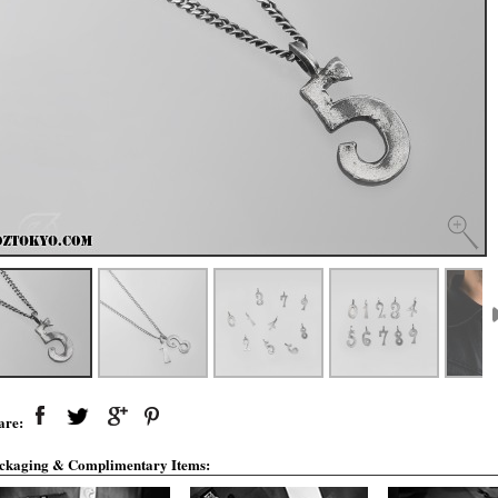
are:
ckaging & Complimentary Items: