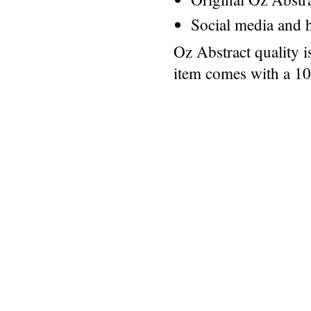
Social media and h
Oz Abstract quality 
item comes with a 1