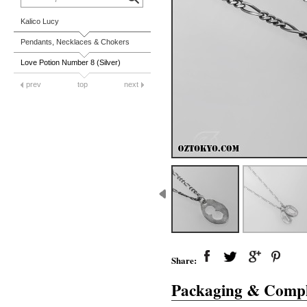
Kalico Lucy
Pendants, Necklaces & Chokers
Love Potion Number 8 (Silver)
prev
top
next
Share:
Packaging & Compl