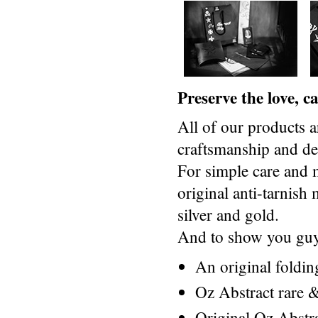
Preserve the love, 
All of our products a
craftsmanship and des
For simple care and 
original anti-tarnis
silver and gold.
And to show you guys
An original foldi
Oz Abstract rare &
Original Oz Abstr