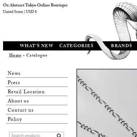
Oz Abstract Tokyo Online Boutique
United States | USD $
WHAT'S NEW
CATEGORIES
BRANDS
Home
» Catalogue
News
Press
Retail Location
About us
Contact us
Policy