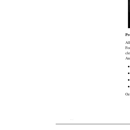
Pr
Al
Fo
cle
An
Oz