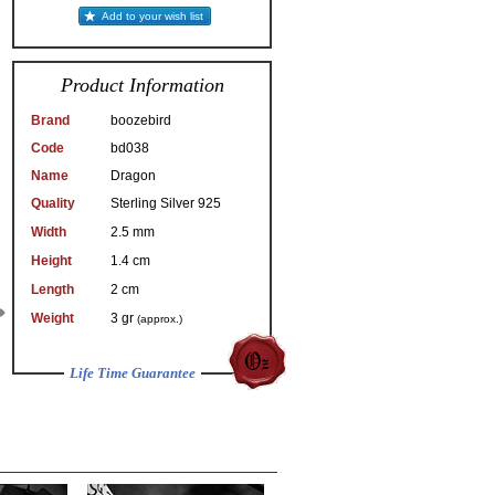
Add to your wish list
Product Information
Brand
boozebird
Code
bd038
Name
Dragon
Quality
Sterling Silver 925
Width
2.5 mm
Height
1.4 cm
Length
2 cm
Weight
3 gr
(approx.)
Life Time Guarantee