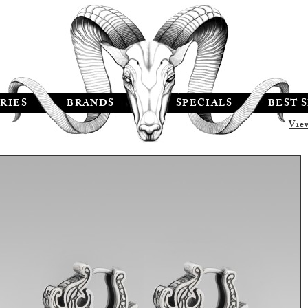
RIES
BRANDS
SPECIALS
BEST 
Vie