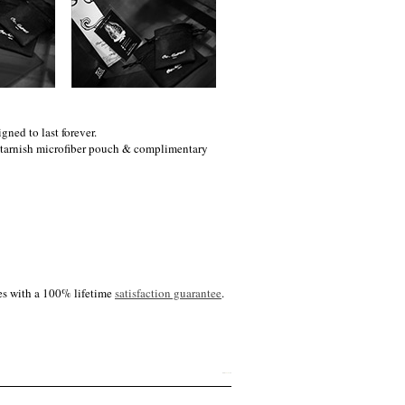
gned to last forever.
i-tarnish microfiber pouch & complimentary
es with a 100% lifetime
satisfaction guarantee
.