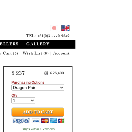
TEL : +81(0)3-5770-9849
SELLERS
GALLERY
w Cart
|
Wish List
|
Account
(0)
(0)
$ 237
¥ 26,400
Purchasing Options
Qty
ADD TO CART
ships within 1-2 weeks