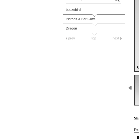
boozebird
Pierces & Ear Cuffs
Dragon
prev
top
next
Sh
Pa