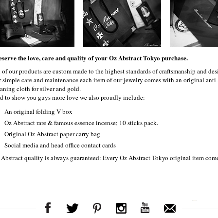
eserve the love, care and quality of your Oz Abstract Tokyo purchase.
l of our products are custom made to the highest standards of craftsmanship and desi
r simple care and maintenance each item of our jewelry comes with an original ant
aning cloth for silver and gold.
d to show you guys more love we also proudly include:
An original folding V box
Oz Abstract rare & famous essence incense; 10 sticks pack.
Original Oz Abstract paper carry bag
Social media and head office contact cards
 Abstract quality is always guaranteed: Every Oz Abstract Tokyo original item com