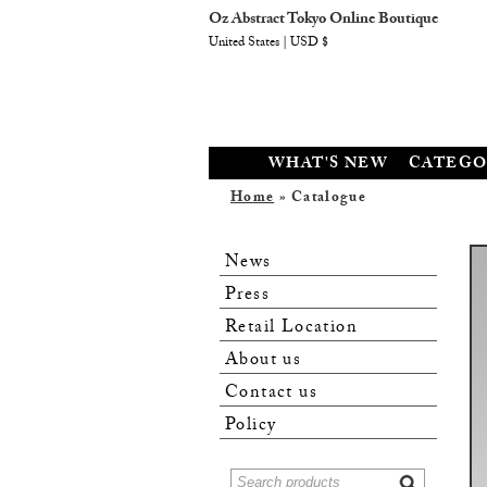
Oz Abstract Tokyo Online Boutique
United States | USD $
WHAT'S NEW
CATEGO
Home
» Catalogue
News
Press
Retail Location
About us
Contact us
Policy