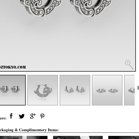
are:
ckaging & Complimentary Items: