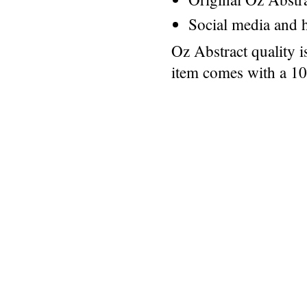
Social media and h
Oz Abstract quality 
item comes with a 1