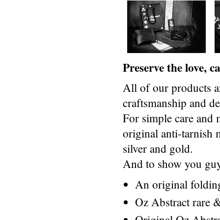
Preserve the love, 
All of our products a
craftsmanship and des
For simple care and 
original anti-tarnis
silver and gold.
And to show you guys
An original foldi
Oz Abstract rare &
Original Oz Abstr