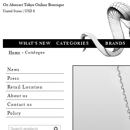
Oz Abstract Tokyo Online Boutique
United States | USD $
WHAT'S NEW
CATEGORIES
BRANDS
Home
» Catalogue
News
Press
Retail Location
About us
Contact us
Policy