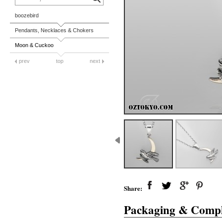
boozebird
Pendants, Necklaces & Chokers
Moon & Cuckoo
prev
top
next
Share:
Packaging & Compl