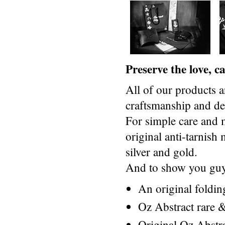
Preserve the love, 
All of our products a
craftsmanship and des
For simple care and 
original anti-tarnis
silver and gold.
And to show you guys
An original foldi
Oz Abstract rare &
Original Oz Abstr