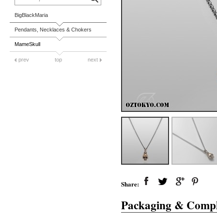
BigBlackMaria
Pendants, Necklaces & Chokers
MameSkull
prev
top
next
Share:
Packaging & Compl