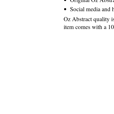
Social media and h
Oz Abstract quality 
item comes with a 1