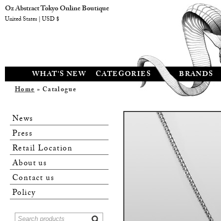
Oz Abstract Tokyo Online Boutique
United States | USD $
WHAT'S NEW
CATEGORIES
BRANDS
Home
» Catalogue
News
Press
Retail Location
About us
Contact us
Policy