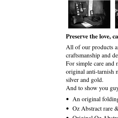
Preserve the love, 
All of our products a
craftsmanship and des
For simple care and 
original anti-tarnis
silver and gold.
And to show you guys
An original foldi
Oz Abstract rare &
Original Oz Abstr