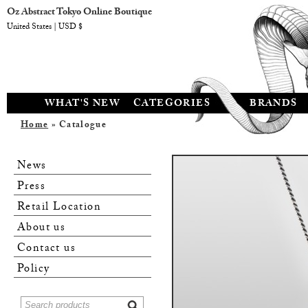
Oz Abstract Tokyo Online Boutique
United States | USD $
WHAT'S NEW
CATEGORIES
BRANDS
Home
» Catalogue
News
Press
Retail Location
About us
Contact us
Policy