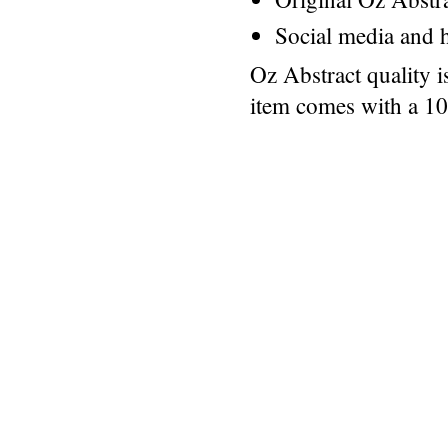
Social media and h
Oz Abstract quality 
item comes with a 1