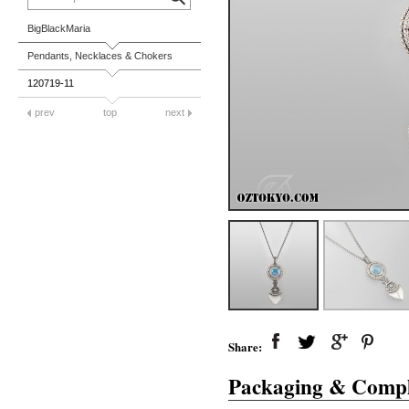
BigBlackMaria
Pendants, Necklaces & Chokers
120719-11
prev
top
next
Share:
Packaging & Compl