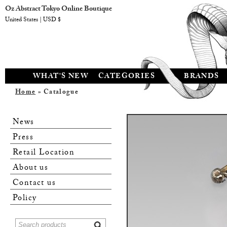
Oz Abstract Tokyo Online Boutique
United States | USD $
WHAT'S NEW
CATEGORIES
BRANDS
Home
» Catalogue
News
Press
Retail Location
About us
Contact us
Policy