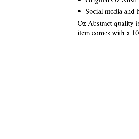
Social media and h
Oz Abstract quality 
item comes with a 1