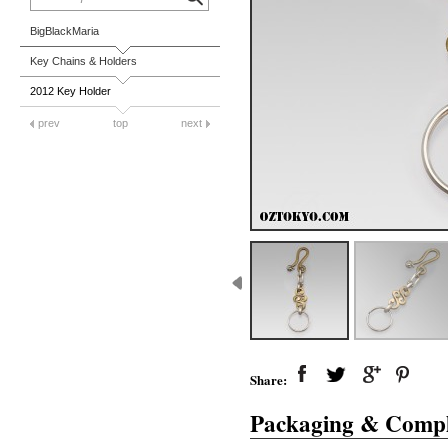
BigBlackMaria
Key Chains & Holders
2012 Key Holder
prev
top
next
Share:
Packaging & Compl