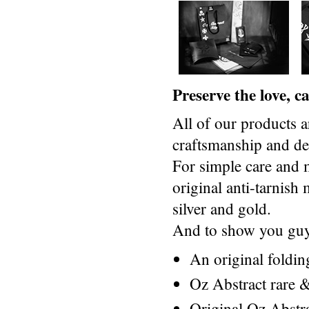
Preserve the love, 
All of our products a
craftsmanship and des
For simple care and 
original anti-tarnis
silver and gold.
And to show you guys
An original foldi
Oz Abstract rare &
Original Oz Abstr