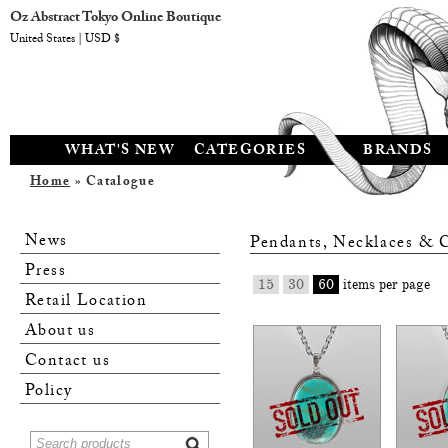
Oz Abstract Tokyo Online Boutique
United States | USD $
WHAT'S NEW
CATEGORIES
BRANDS
Home
» Catalogue
News
Pendants, Necklaces & 
Press
15
30
60
items per page
Retail Location
About us
Contact us
Policy