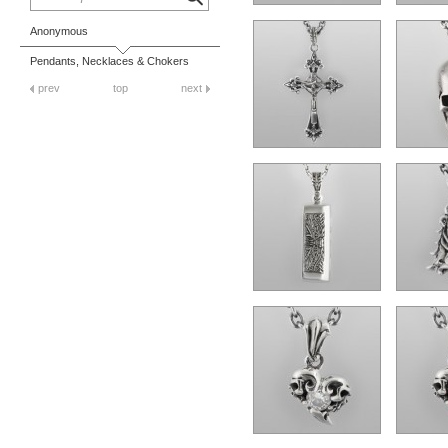
Anonymous
Pendants, Necklaces & Chokers
prev
top
next