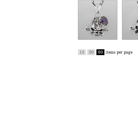
15
30
60
items per page