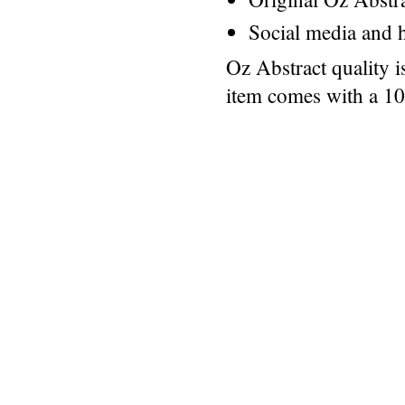
Social media and h
Oz Abstract quality 
item comes with a 1