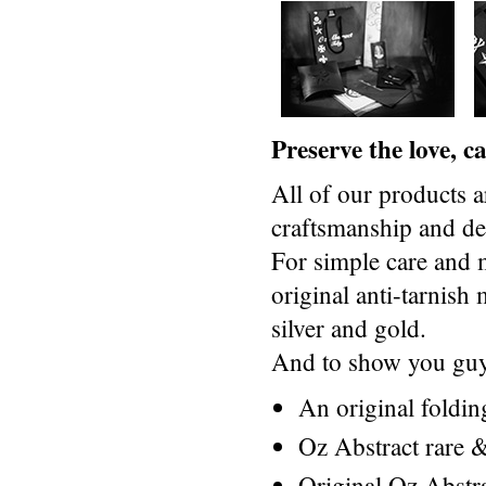
Preserve the love, 
All of our products a
craftsmanship and des
For simple care and 
original anti-tarnis
silver and gold.
And to show you guys
An original foldi
Oz Abstract rare &
Original Oz Abstr