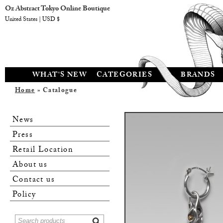
Oz Abstract Tokyo Online Boutique
United States | USD $
WHAT'S NEW
CATEGORIES
BRANDS
Home
» Catalogue
News
Press
Retail Location
About us
Contact us
Policy