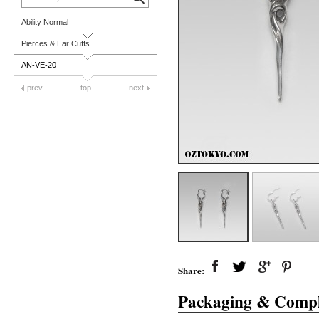
Ability Normal
Pierces & Ear Cuffs
AN-VE-20
prev
top
next
Share:
Packaging & Compl