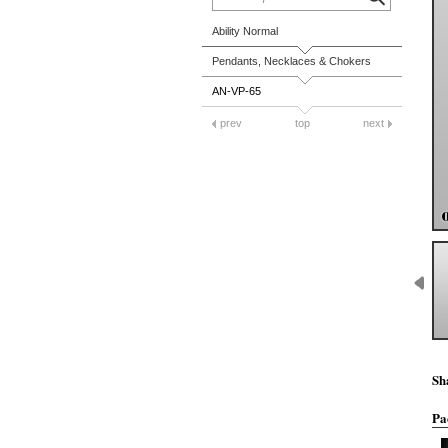
Ability Normal
Pendants, Necklaces & Chokers
AN-VP-65
prev
top
next
Sh
Pa