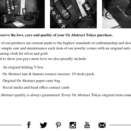
eserve the love, care and quality of your Oz Abstract Tokyo purchase.
l of our products are custom made to the highest standards of craftsmanship and desi
r simple care and maintenance each item of our jewelry comes with an original ant
aning cloth for silver and gold.
d to show you guys more love we also proudly include:
An original folding V box
Oz Abstract rare & famous essence incense; 10 sticks pack.
Original Oz Abstract paper carry bag
Social media and head office contact cards
 Abstract quality is always guaranteed: Every Oz Abstract Tokyo original item com