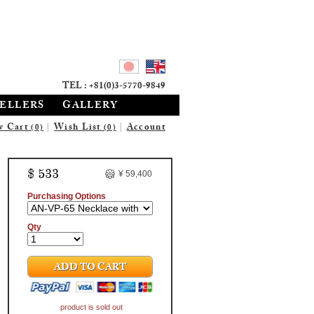
TEL : +81(0)3-5770-9849
SELLERS
GALLERY
w Cart
|
Wish List
|
Account
(0)
(0)
$ 533
¥ 59,400
Purchasing Options
Qty
ADD TO CART
product is sold out