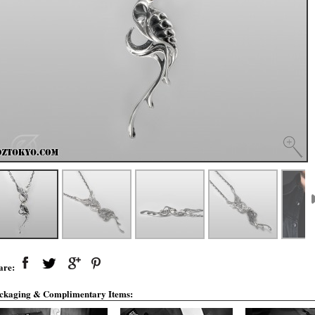
are:
ckaging & Complimentary Items: