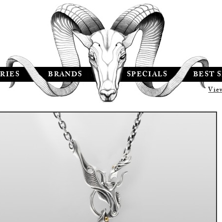
RIES
BRANDS
SPECIALS
BEST 
Vie