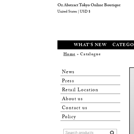
Oz Abstract Tokyo Online Boutique
United States | USD $
WHAT'S NEW
CATEGO
Home
» Catalogue
News
Press
Retail Location
About us
Contact us
Policy