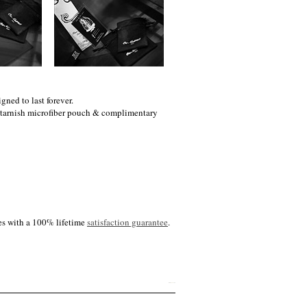
gned to last forever.
i-tarnish microfiber pouch & complimentary
es with a 100% lifetime
satisfaction guarantee
.