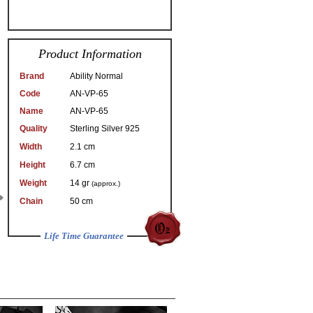
Product Information
Brand
Ability Normal
Code
AN-VP-65
Name
AN-VP-65
Quality
Sterling Silver 925
Width
2.1 cm
Height
6.7 cm
Weight
14 gr
(approx.)
Chain
50 cm
Life Time Guarantee