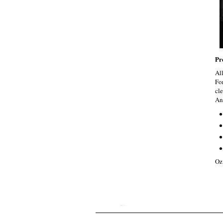
Pr
Al
Fo
cle
An
Oz