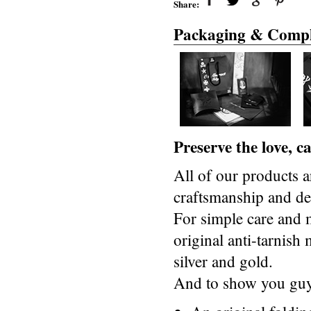
Share:
Packaging & Compl
Preserve the love, 
All of our products a
craftsmanship and des
For simple care and 
original anti-tarnis
silver and gold.
And to show you guys