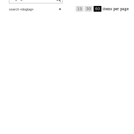
15
30
60
items per page
×
search «dogtag»