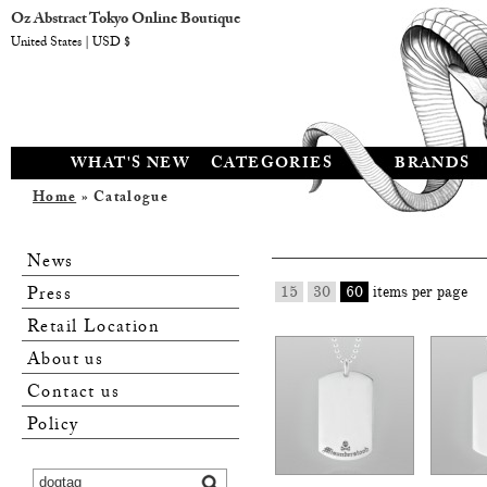
Oz Abstract Tokyo Online Boutique
United States | USD $
WHAT'S NEW
CATEGORIES
BRANDS
Home
» Catalogue
News
Press
15
30
60
items per page
Retail Location
About us
Contact us
Policy