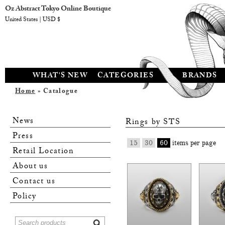
Oz Abstract Tokyo Online Boutique
United States | USD $
WHAT'S NEW
CATEGORIES
BRANDS
Home
» Catalogue
News
Rings by
STS
Press
15
30
60
items per page
Retail Location
About us
Contact us
Policy