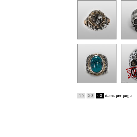
15
30
60
items per page