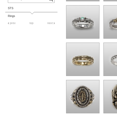
STS
Rings
prev
top
next